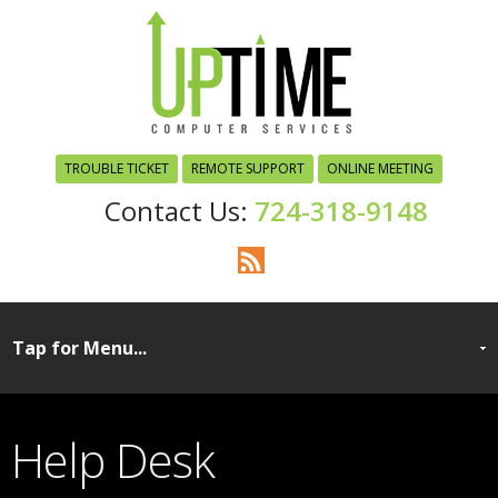
TROUBLE TICKET
REMOTE SUPPORT
ONLINE MEETING
724-318-9148
Help Desk