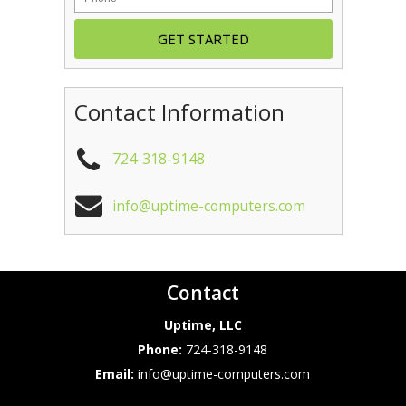
Contact Information
724-318-9148
info@uptime-computers.com
Contact
Uptime, LLC
Phone:
724-318-9148
Email:
info@uptime-computers.com