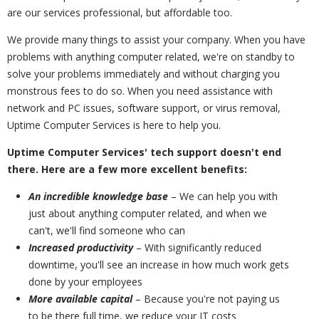
are our services professional, but affordable too.
We provide many things to assist your company. When you have
problems with anything computer related, we're on standby to
solve your problems immediately and without charging you
monstrous fees to do so. When you need assistance with
network and PC issues, software support, or virus removal,
Uptime Computer Services is here to help you.
Uptime Computer Services' tech support doesn't end
there. Here are a few more excellent benefits:
An incredible knowledge base
– We can help you with
just about anything computer related, and when we
can't, we'll find someone who can
Increased productivity
– With significantly reduced
downtime, you'll see an increase in how much work gets
done by your employees
More available capital
– Because you're not paying us
to be there full time, we reduce your IT costs