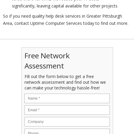
significantly, leaving capital available for other projects
So if you need quality help desk services in Greater Pittsburgh
Area, contact Uptime Computer Services today to find out more.
Free Network
Assessment
Fill out the form below to get a free
network assessment and find out how we
can make your technology hassle-free!