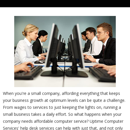
When you're a small company, affording everything that keeps
your business growth at optimum levels can be quite a challenge.
From wages to services to just keeping the lights on, running a
small business takes a daily effort. So what happens when your
company needs affordable computer service? Uptime Computer
Services' help desk services can help with just that, and not only