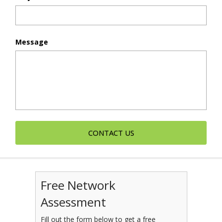
Message
Free Network
Assessment
Fill out the form below to get a free