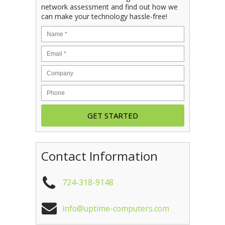
network assessment and find out how we
can make your technology hassle-free!
Contact Information
724-318-9148
info@uptime-computers.com