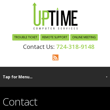
TROUBLE TICKET
REMOTE SUPPORT
ONLINE MEETING
724-318-9148
Contact