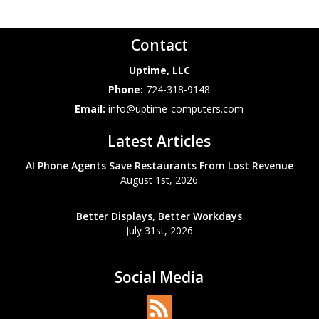
Contact
Uptime, LLC
Phone:
724-318-9148
Email:
info@uptime-computers.com
Latest Articles
AI Phone Agents Save Restaurants From Lost Revenue
August 1st, 2026
Better Displays, Better Workdays
July 31st, 2026
Social Media