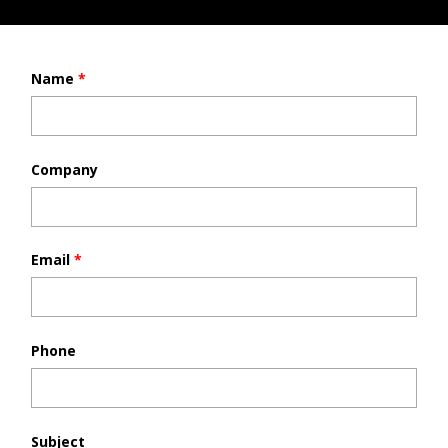
Name
*
Company
Email
*
Phone
Subject