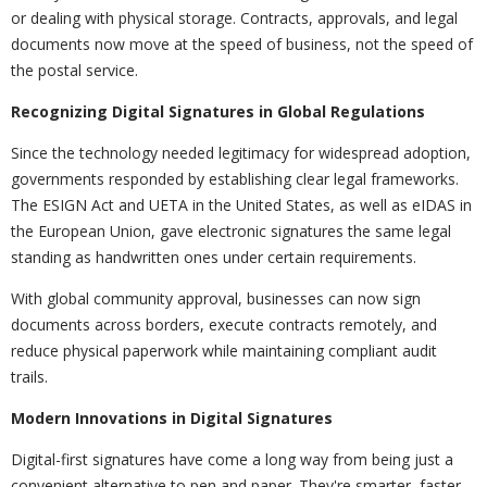
or dealing with physical storage. Contracts, approvals, and legal
documents now move at the speed of business, not the speed of
the postal service.
Recognizing Digital Signatures in Global Regulations
Since the technology needed legitimacy for widespread adoption,
governments responded by establishing clear legal frameworks.
The ESIGN Act and UETA in the United States, as well as eIDAS in
the European Union, gave electronic signatures the same legal
standing as handwritten ones under certain requirements.
With global community approval, businesses can now sign
documents across borders, execute contracts remotely, and
reduce physical paperwork while maintaining compliant audit
trails.
Modern Innovations in Digital Signatures
Digital-first signatures have come a long way from being just a
convenient alternative to pen and paper. They're smarter, faster,