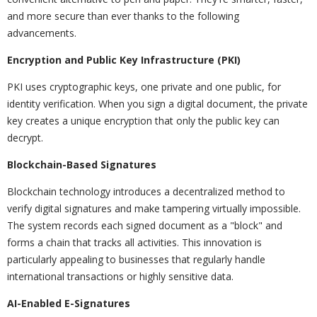
and more secure than ever thanks to the following
advancements.
Encryption and Public Key Infrastructure (PKI)
PKI uses cryptographic keys, one private and one public, for
identity verification. When you sign a digital document, the private
key creates a unique encryption that only the public key can
decrypt.
Blockchain-Based Signatures
Blockchain technology introduces a decentralized method to
verify digital signatures and make tampering virtually impossible.
The system records each signed document as a "block" and
forms a chain that tracks all activities. This innovation is
particularly appealing to businesses that regularly handle
international transactions or highly sensitive data.
AI-Enabled E-Signatures