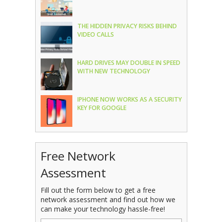
THE HIDDEN PRIVACY RISKS BEHIND
VIDEO CALLS
HARD DRIVES MAY DOUBLE IN SPEED
WITH NEW TECHNOLOGY
IPHONE NOW WORKS AS A SECURITY
KEY FOR GOOGLE
Free Network
Assessment
Fill out the form below to get a free
network assessment and find out how we
can make your technology hassle-free!