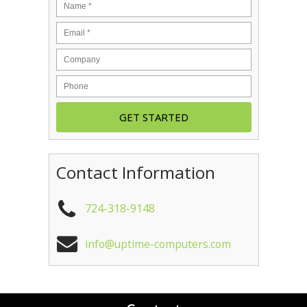
Contact Information
724-318-9148
info@uptime-computers.com