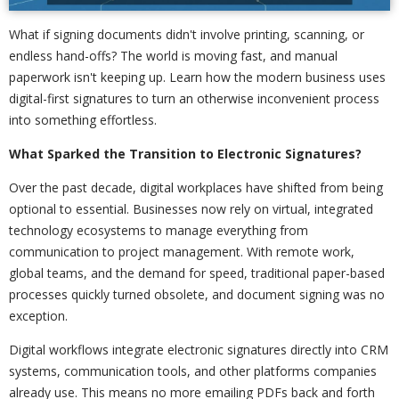
What if signing documents didn't involve printing, scanning, or
endless hand-offs? The world is moving fast, and manual
paperwork isn't keeping up. Learn how the modern business uses
digital-first signatures to turn an otherwise inconvenient process
into something effortless.
What Sparked the Transition to Electronic Signatures?
Over the past decade, digital workplaces have shifted from being
optional to essential. Businesses now rely on virtual, integrated
technology ecosystems to manage everything from
communication to project management. With remote work,
global teams, and the demand for speed, traditional paper-based
processes quickly turned obsolete, and document signing was no
exception.
Digital workflows integrate electronic signatures directly into CRM
systems, communication tools, and other platforms companies
already use. This means no more emailing PDFs back and forth