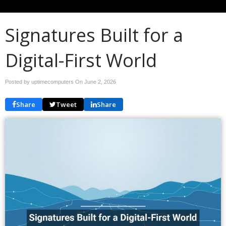
Signatures Built for a
Digital-First World
Posted by uptimecomputers On
June 2, 2026
Share
Tweet
Share