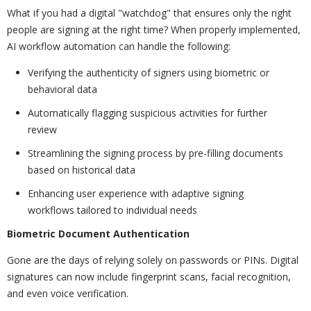
What if you had a digital "watchdog" that ensures only the right
people are signing at the right time? When properly implemented,
AI workflow automation can handle the following:
Verifying the authenticity of signers using biometric or
behavioral data
Automatically flagging suspicious activities for further
review
Streamlining the signing process by pre-filling documents
based on historical data
Enhancing user experience with adaptive signing
workflows tailored to individual needs
Biometric Document Authentication
Gone are the days of relying solely on passwords or PINs. Digital
signatures can now include fingerprint scans, facial recognition,
and even voice verification.