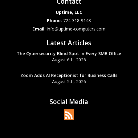
Contact
Uptime, LLC
Phone:
724-318-9148
Email:
info@uptime-computers.com
Latest Articles
The Cybersecurity Blind Spot in Every SMB Office
August 6th, 2026
Zoom Adds AI Receptionist for Business Calls
August 5th, 2026
Social Media