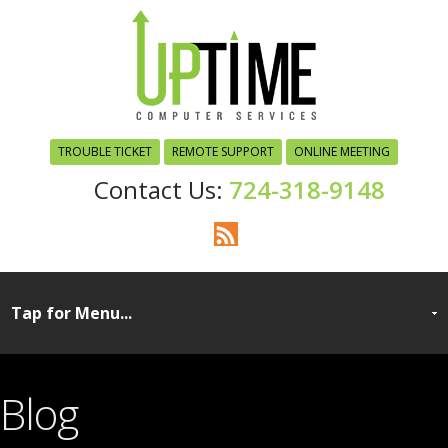
TROUBLE TICKET
REMOTE SUPPORT
ONLINE MEETING
724-318-9148
Blog