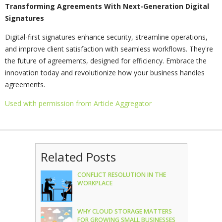
Transforming Agreements With Next-Generation Digital
Signatures
Digital-first signatures enhance security, streamline operations,
and improve client satisfaction with seamless workflows. They're
the future of agreements, designed for efficiency. Embrace the
innovation today and revolutionize how your business handles
agreements.
Used with permission from Article Aggregator
Related Posts
CONFLICT RESOLUTION IN THE
WORKPLACE
WHY CLOUD STORAGE MATTERS
FOR GROWING SMALL BUSINESSES