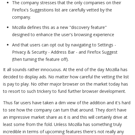
The company stresses that the only companies on their
Firefox's Suggestions list are carefully vetted by the
company.
Mozilla defines this as a new "discovery feature"
designed to enhance the user's browsing experience
And that users can opt out by navigating to Settings -
Privacy & Security - Address Bar - and Firefox Suggest
(then turning the feature off).
It all sounds rather innocuous. At the end of the day Mozilla has
decided to display ads. No matter how careful the vetting the list
is pay to play. No other major browser on the market today has
to resort to such trickery to fund further browser development.
Thus far users have taken a dim view of the addition and it's hard
to see how the company can turn that around. They don't have
an impressive market share as it is and this will certainly drive at
least some from the fold. Unless Mozilla has something truly
incredible in terms of upcoming features there's not really any