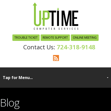
TROUBLE TICKET
REMOTE SUPPORT
ONLINE MEETING
724-318-9148
Blog