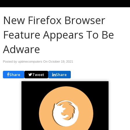
New Firefox Browser
Feature Appears To Be
Adware
Posted by uptimecomputers On
October 19, 2021
Share
Tweet
Share