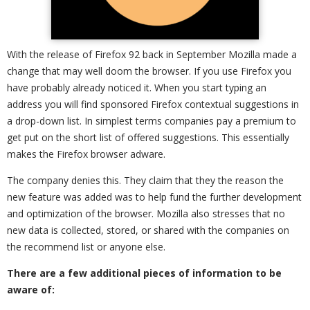
With the release of Firefox 92 back in September Mozilla made a
change that may well doom the browser. If you use Firefox you
have probably already noticed it. When you start typing an
address you will find sponsored Firefox contextual suggestions in
a drop-down list. In simplest terms companies pay a premium to
get put on the short list of offered suggestions. This essentially
makes the Firefox browser adware.
The company denies this. They claim that they the reason the
new feature was added was to help fund the further development
and optimization of the browser. Mozilla also stresses that no
new data is collected, stored, or shared with the companies on
the recommend list or anyone else.
There are a few additional pieces of information to be
aware of: