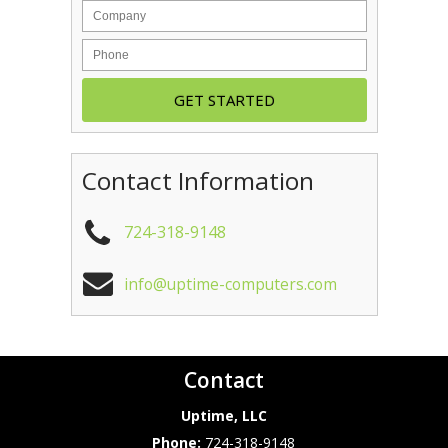
Contact Information
724-318-9148
info@uptime-computers.com
Contact
Uptime, LLC
Phone:
724-318-9148