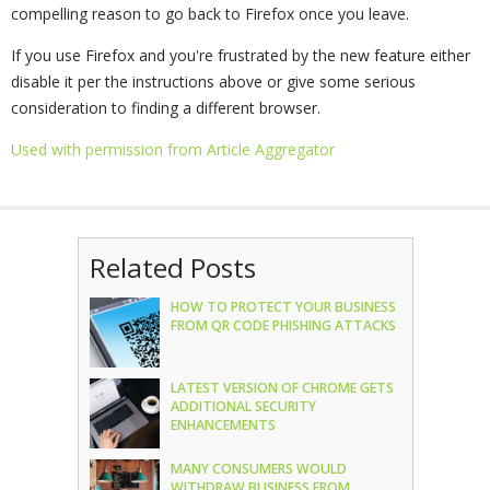
compelling reason to go back to Firefox once you leave.
If you use Firefox and you're frustrated by the new feature either
disable it per the instructions above or give some serious
consideration to finding a different browser.
Used with permission from Article Aggregator
Related Posts
HOW TO PROTECT YOUR BUSINESS
FROM QR CODE PHISHING ATTACKS
LATEST VERSION OF CHROME GETS
ADDITIONAL SECURITY
ENHANCEMENTS
MANY CONSUMERS WOULD
WITHDRAW BUSINESS FROM