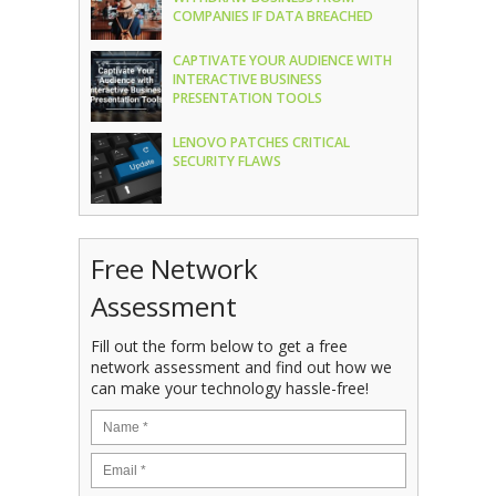
COMPANIES IF DATA BREACHED
CAPTIVATE YOUR AUDIENCE WITH
INTERACTIVE BUSINESS
PRESENTATION TOOLS
LENOVO PATCHES CRITICAL
SECURITY FLAWS
Free Network
Assessment
Fill out the form below to get a free
network assessment and find out how we
can make your technology hassle-free!