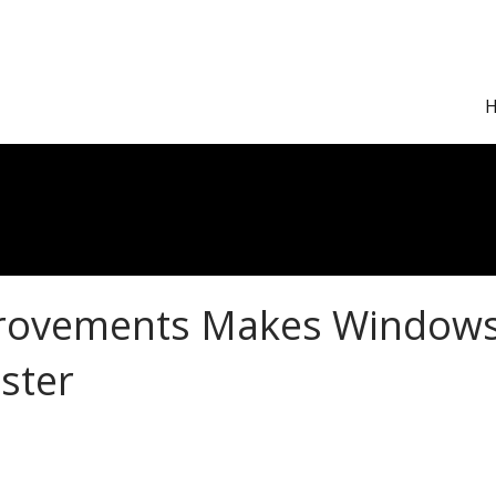
rovements Makes Window
ster