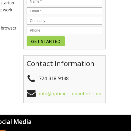
 startup
re work
e browser
Contact Information
724-318-9148
info@uptime-computers.com
ocial Media