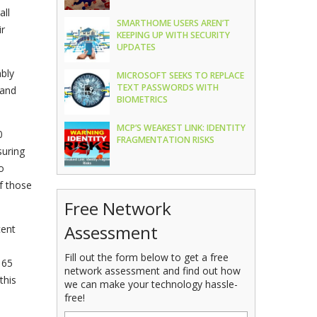
all
SMARTHOME USERS AREN’T
ir
KEEPING UP WITH SECURITY
UPDATES
bly
MICROSOFT SEEKS TO REPLACE
TEXT PASSWORDS WITH
 and
BIOMETRICS
MCP’S WEAKEST LINK: IDENTITY
0
FRAGMENTATION RISKS
uring
o
f those
Free Network
Assessment
cent
Fill out the form below to get a free
 65
network assessment and find out how
this
we can make your technology hassle-
free!