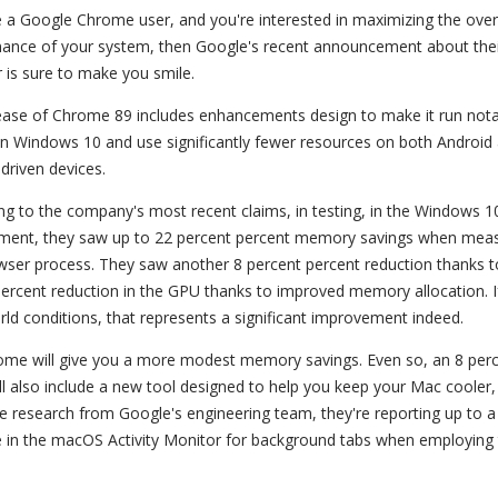
re a Google Chrome user, and you're interested in maximizing the over
ance of your system, then Google's recent announcement about the
 is sure to make you smile.
ease of Chrome 89 includes enhancements design to make it run nota
on Windows 10 and use significantly fewer resources on both Android
riven devices.
ng to the company's most recent claims, in testing, in the Windows 1
ment, they saw up to 22 percent percent memory savings when meas
wser process. They saw another 8 percent percent reduction thanks t
percent reduction in the GPU thanks to improved memory allocation. I
ld conditions, that represents a significant improvement indeed.
rome will give you a more modest memory savings. Even so, an 8 per
l also include a new tool designed to help you keep your Mac cooler,
the research from Google's engineering team, they're reporting up to a
 in the macOS Activity Monitor for background tabs when employing 