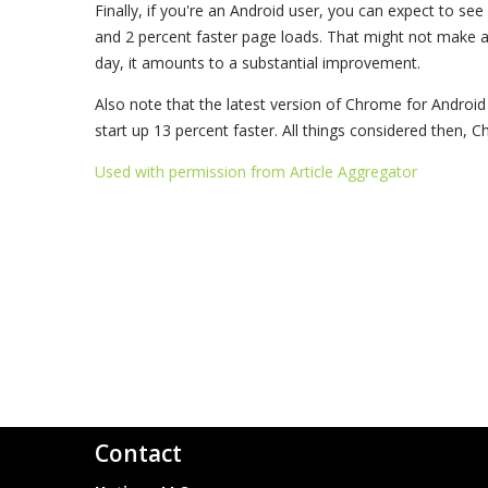
Finally, if you're an Android user, you can expect to se
and 2 percent faster page loads. That might not make a 
day, it amounts to a substantial improvement.
Also note that the latest version of Chrome for Androi
start up 13 percent faster. All things considered then, 
Used with permission from Article Aggregator
Contact