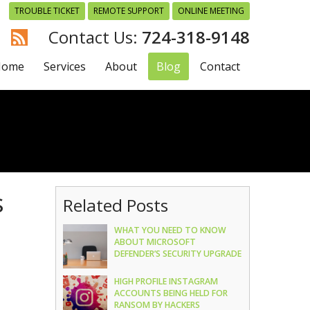
TROUBLE TICKET
REMOTE SUPPORT
ONLINE MEETING
724-318-9148
Home
Services
About
Blog
Contact
s
Related Posts
WHAT YOU NEED TO KNOW
ABOUT MICROSOFT
DEFENDER’S SECURITY UPGRADE
HIGH PROFILE INSTAGRAM
ACCOUNTS BEING HELD FOR
RANSOM BY HACKERS