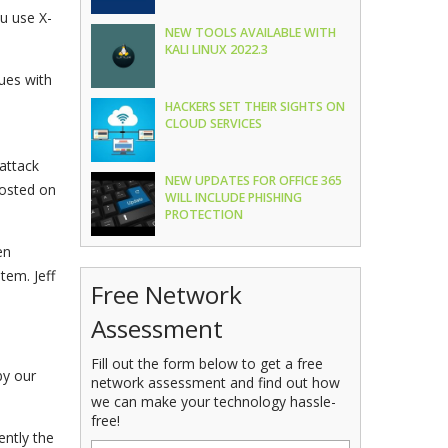
u use X-
NEW TOOLS AVAILABLE WITH
KALI LINUX 2022.3
ues with
HACKERS SET THEIR SIGHTS ON
CLOUD SERVICES
attack
NEW UPDATES FOR OFFICE 365
hosted on
WILL INCLUDE PHISHING
PROTECTION
en
tem. Jeff
Free Network
Assessment
Fill out the form below to get a free
by our
network assessment and find out how
we can make your technology hassle-
free!
ently the