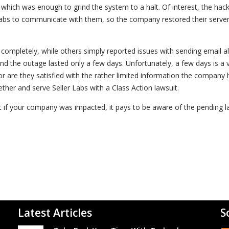
 which was enough to grind the system to a halt. Of interest, the hack
Labs to communicate with them, so the company restored their serve
completely, while others simply reported issues with sending email ale
nd the outage lasted only a few days. Unfortunately, a few days is a 
r are they satisfied with the rather limited information the company 
ther and serve Seller Labs with a Class Action lawsuit.
t if your company was impacted, it pays to be aware of the pending l
Latest Articles
S