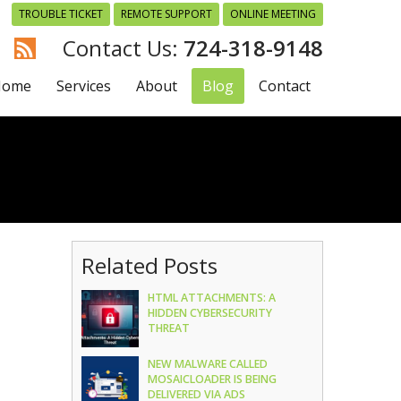
TROUBLE TICKET
REMOTE SUPPORT
ONLINE MEETING
724-318-9148
Home
Services
About
Blog
Contact
Related Posts
HTML ATTACHMENTS: A
HIDDEN CYBERSECURITY
THREAT
NEW MALWARE CALLED
MOSAICLOADER IS BEING
DELIVERED VIA ADS