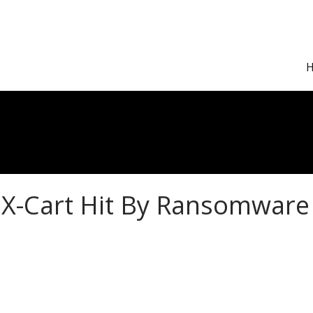
X-Cart Hit By Ransomware