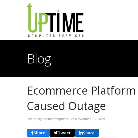
Blog
Ecommerce Platform 
Caused Outage
Posted by uptimecomputers On
November 18, 2020
Share
Tweet
Share