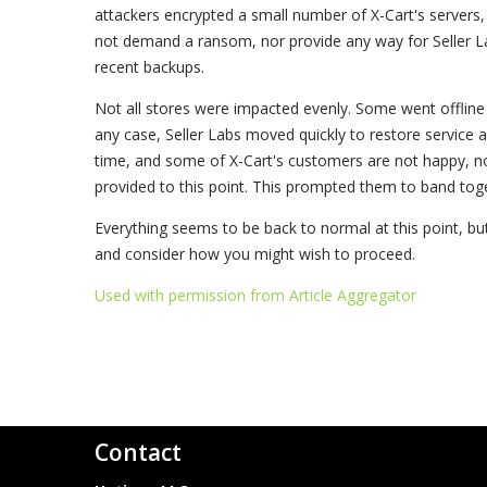
attackers encrypted a small number of X-Cart's servers,
not demand a ransom, nor provide any way for Seller 
recent backups.
Not all stores were impacted evenly. Some went offline 
any case, Seller Labs moved quickly to restore service a
time, and some of X-Cart's customers are not happy, no
provided to this point. This prompted them to band toge
Everything seems to be back to normal at this point, bu
and consider how you might wish to proceed.
Used with permission from Article Aggregator
Contact