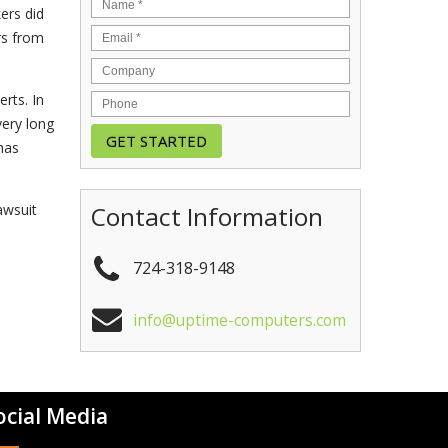
ers did
rs from
rts. In
very long
has
Contact Information
awsuit
724-318-9148
info@uptime-computers.com
ocial Media