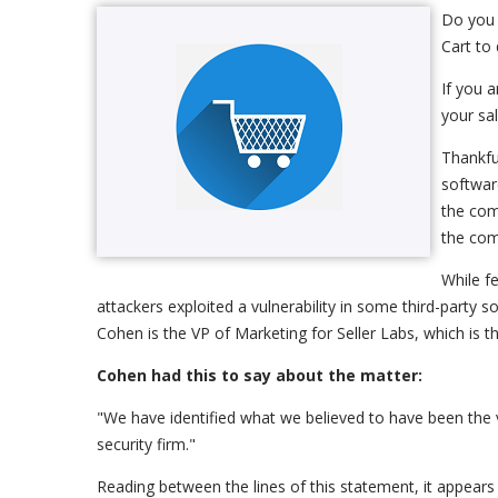
Do you 
Cart to 
If you 
your sa
Thankfu
softwar
the com
the com
While f
attackers exploited a vulnerability in some third-party 
Cohen is the VP of Marketing for Seller Labs, which is 
Cohen had this to say about the matter:
"We have identified what we believed to have been the v
security firm."
Reading between the lines of this statement, it appears 