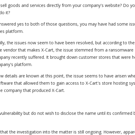
sell goods and services directly from your company's website? Do yo
do it?
answered yes to both of those questions, you may have had some iss
les platform.
lly, the issues now seem to have been resolved, but according to the
e vendor that makes X-Cart, the issue stemmed from a ransomware 
pany recently suffered. It brought down customer stores that were 
pany's platform.
ew details are known at this point, the issue seems to have arisen wh
software that allowed them to gain access to X-Cart's store hosting sys
the company that produced X-Cart.
ulnerability but do not wish to disclose the name until its confirmed 
that the investigation into the matter is still ongoing. However, appar