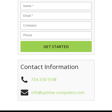
Contact Information
724-318-9148
info@uptime-computers.com