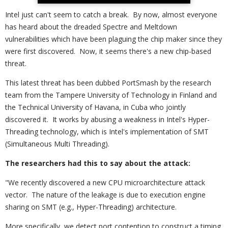
Intel just can't seem to catch a break. By now, almost everyone
has heard about the dreaded Spectre and Meltdown
vulnerabilities which have been plaguing the chip maker since they
were first discovered. Now, it seems there's a new chip-based
threat.
This latest threat has been dubbed PortSmash by the research
team from the Tampere University of Technology in Finland and
the Technical University of Havana, in Cuba who jointly
discovered it. It works by abusing a weakness in Intel's Hyper-
Threading technology, which is Intel's implementation of SMT
(Simultaneous Multi Threading).
The researchers had this to say about the attack:
"We recently discovered a new CPU microarchitecture attack
vector. The nature of the leakage is due to execution engine
sharing on SMT (e.g., Hyper-Threading) architecture.
More specifically, we detect port contention to construct a timing