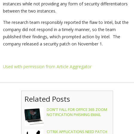
instances while not providing any form of security differentiators
between the two instances.
The research team responsibly reported the flaw to Intel, but the
company did not respond in a timely manner, so the team
published their findings, which prompted action by Intel. The
company released a security patch on November 1.
Used with permission from Article Aggregator
Related Posts
DON’T FALL FOR OFFICE 365 ZOOM
NOTIFICATION PHISHING EMAIL
CITRIX APPLICATIONS NEED PATCH