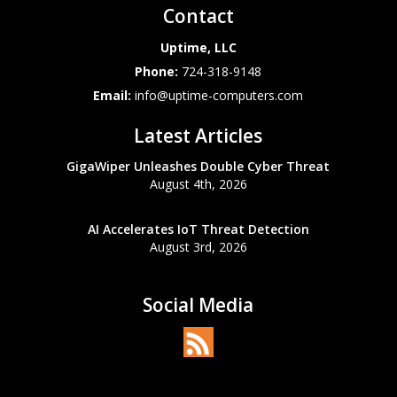
Contact
Uptime, LLC
Phone:
724-318-9148
Email:
info@uptime-computers.com
Latest Articles
GigaWiper Unleashes Double Cyber Threat
August 4th, 2026
AI Accelerates IoT Threat Detection
August 3rd, 2026
Social Media