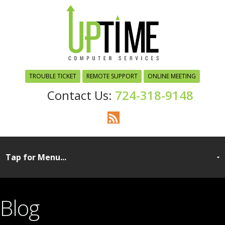
TROUBLE TICKET
REMOTE SUPPORT
ONLINE MEETING
724-318-9148
Blog