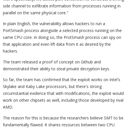
side channel to exfiltrate information from processes running in
parallel on the same physical core."
In plain English, the vulnerability allows hackers to run a
PortSmash process alongside a selected process running on the
same CPU core. In doing so, the ProtSmash process can spy on
that application and even lift data from it as desired by the
hackers.
The team released a proof of concept on Github and
demonstrated their ability to steal private decryption keys.
So far, the team has confirmed that the exploit works on Intel's
Skylake and Kaby Lake processors, but there's strong
circumstantial evidence that with modifications, the exploit would
work on other chipsets as well, including those developed by rival
AMD.
The reason for this is because the researchers believe SMT to be
fundamentally flawed. It shares resources between two CPU