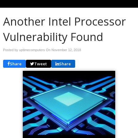
Another Intel Processor
Vulnerability Found
Posted by uptimecomputers On
November 12, 2018
Share
Tweet
Share