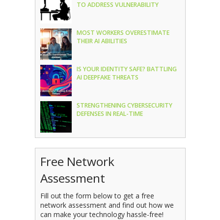
TO ADDRESS VULNERABILITY
MOST WORKERS OVERESTIMATE
THEIR AI ABILITIES
IS YOUR IDENTITY SAFE? BATTLING
AI DEEPFAKE THREATS
STRENGTHENING CYBERSECURITY
DEFENSES IN REAL-TIME
Free Network
Assessment
Fill out the form below to get a free
network assessment and find out how we
can make your technology hassle-free!