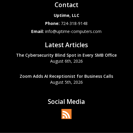
Contact
Uptime, LLC
Phone:
724-318-9148
Email:
info@uptime-computers.com
Latest Articles
The Cybersecurity Blind Spot in Every SMB Office
August 6th, 2026
Zoom Adds AI Receptionist for Business Calls
August 5th, 2026
Social Media