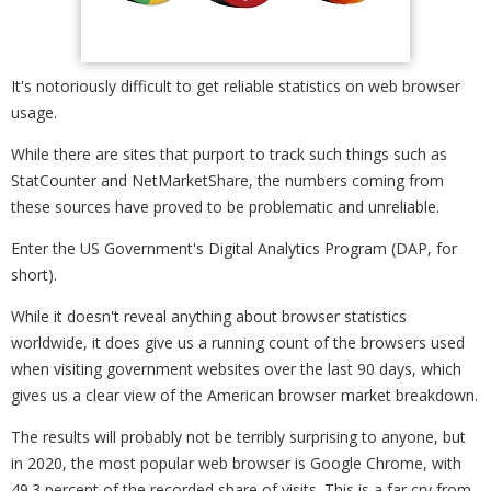
It's notoriously difficult to get reliable statistics on web browser
usage.
While there are sites that purport to track such things such as
StatCounter and NetMarketShare, the numbers coming from
these sources have proved to be problematic and unreliable.
Enter the US Government's Digital Analytics Program (DAP, for
short).
While it doesn't reveal anything about browser statistics
worldwide, it does give us a running count of the browsers used
when visiting government websites over the last 90 days, which
gives us a clear view of the American browser market breakdown.
The results will probably not be terribly surprising to anyone, but
in 2020, the most popular web browser is Google Chrome, with
49.3 percent of the recorded share of visits. This is a far cry from