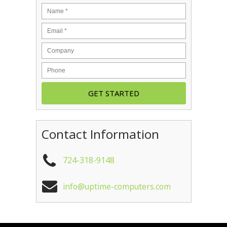
Contact Information
724-318-9148
info@uptime-computers.com