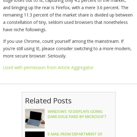
Edge loses out to IE, capturing only 4.2 percent of the market,
and bringing up the rear is Firefox, with a mere 3.6 percent. The
remaining 11.3 percent of the market share is divided up between
a constellation of tiny, seldom used browsers that nonetheless
have niche followings.
If you use Chrome, count yourself among the mainstream. If
you're still using IE, please consider switching to a more modern,
more secure browser. Seriously.
Used with permission from Article Aggregator
Related Posts
WINDOWS 10 DISPLAYS GOING
DARK ISSUE FIXED BY MICROSOFT
E-MAIL FROM DEPARTMENT OF