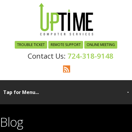
TROUBLE TICKET
REMOTE SUPPORT
ONLINE MEETING
724-318-9148
Blog