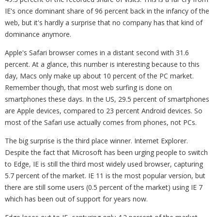
IE's once dominant share of 96 percent back in the infancy of the
web, but it's hardly a surprise that no company has that kind of
dominance anymore.
Apple's Safari browser comes in a distant second with 31.6
percent. At a glance, this number is interesting because to this
day, Macs only make up about 10 percent of the PC market.
Remember though, that most web surfing is done on
smartphones these days. In the US, 29.5 percent of smartphones
are Apple devices, compared to 23 percent Android devices. So
most of the Safari use actually comes from phones, not PCs.
The big surprise is the third place winner. Internet Explorer.
Despite the fact that Microsoft has been urging people to switch
to Edge, IE is still the third most widely used browser, capturing
5.7 percent of the market. IE 11 is the most popular version, but
there are still some users (0.5 percent of the market) using IE 7
which has been out of support for years now.