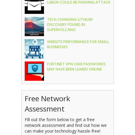
LABOR COULD BE PHISHING ATTACK
TECH-CHANGING LITHIUM
DISCOVERY FOUND IN
SUPERVOLCANO
WEBSITE PERFORMANCE FOR SMALL
BUSINESSES
FORTINET VPN USER PASSWORDS
MAY HAVE BEEN LEAKED ONLINE
Free Network
Assessment
Fill out the form below to get a free
network assessment and find out how we
can make your technology hassle-free!