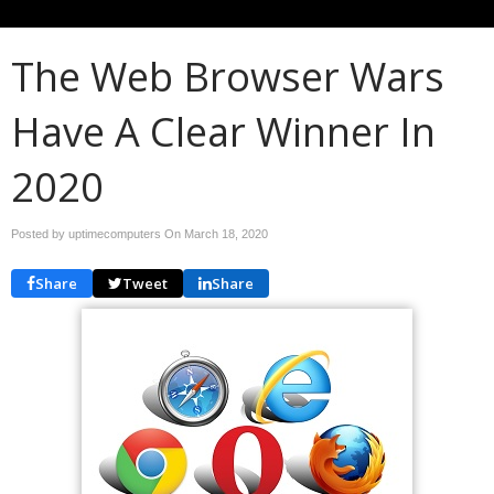
The Web Browser Wars
Have A Clear Winner In
2020
Posted by uptimecomputers On
March 18, 2020
Share
Tweet
Share